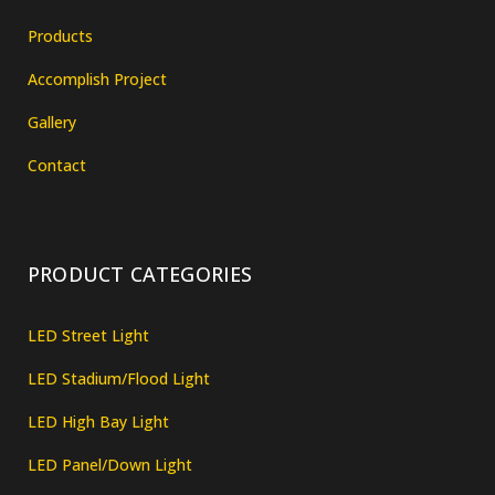
Products
Accomplish Project
Gallery
Contact
PRODUCT CATEGORIES
LED Street Light
LED Stadium/Flood Light
LED High Bay Light
LED Panel/Down Light