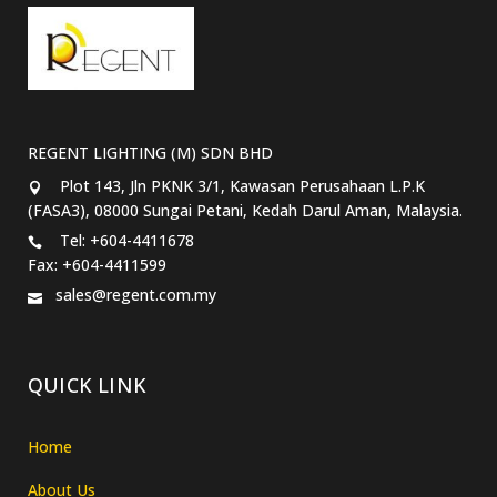
REGENT LIGHTING (M) SDN BHD
Plot 143, Jln PKNK 3/1, Kawasan Perusahaan L.P.K
(FASA3), 08000 Sungai Petani, Kedah Darul Aman, Malaysia.
Tel: +604-4411678
Fax: +604-4411599
sales@regent.com.my
QUICK LINK
Home
About Us