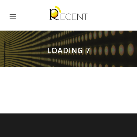
LOADING 7