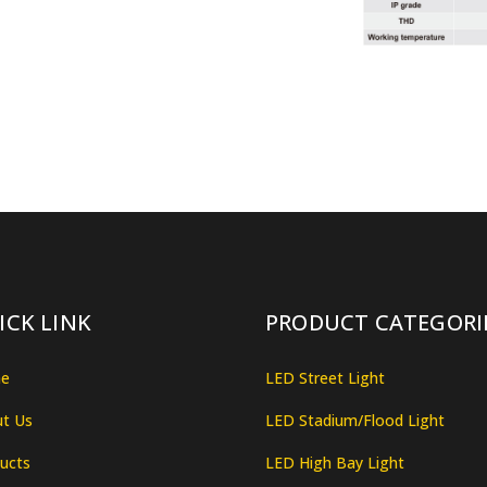
ICK LINK
PRODUCT CATEGORI
e
LED Street Light
t Us
LED Stadium/Flood Light
ucts
LED High Bay Light