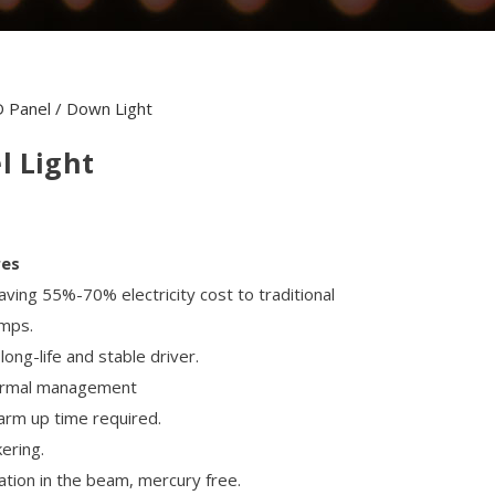
 Panel / Down Light
l Light
res
aving 55%-70% electricity cost to traditional
amps.
ong-life and stable driver.
hermal management
arm up time required.
kering.
ation in the beam, mercury free.