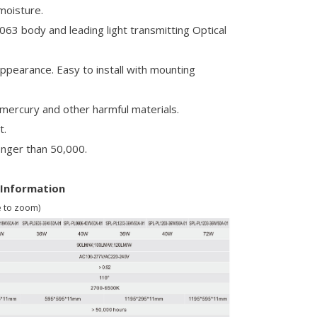
-moisture.
063 body and leading light transmitting Optical
appearance. Easy to install with mounting
 mercury and other harmful materials.
t.
longer than 50,000.
 Information
e to zoom)