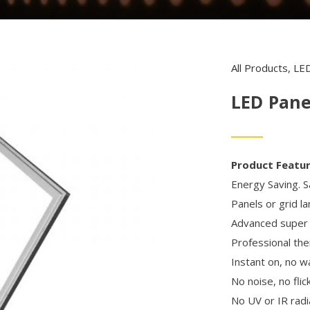
All Products
,
LED
LED Pane
Product Featu
Energy Saving. S
Panels or grid l
Advanced super l
Professional t
Instant on, no w
No noise, no flic
No UV or IR radi