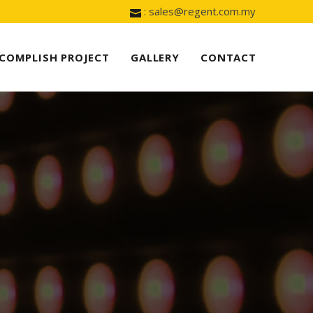
: sales@regent.com.my
COMPLISH PROJECT
GALLERY
CONTACT