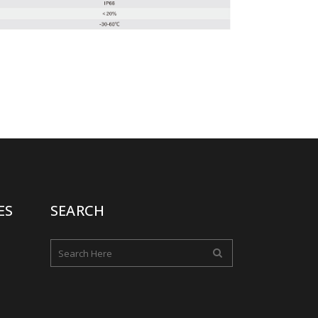
ES
SEARCH