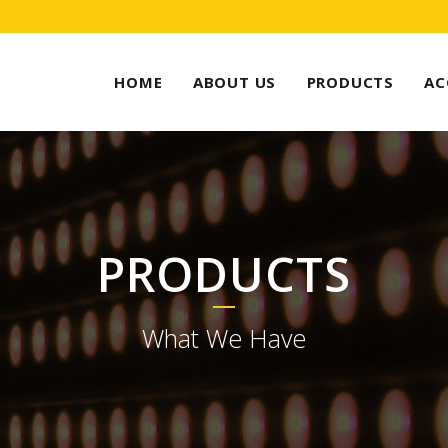
HOME
ABOUT US
PRODUCTS
AC
PRODUCTS
What We Have