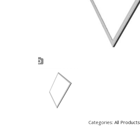
Categories:
All Products