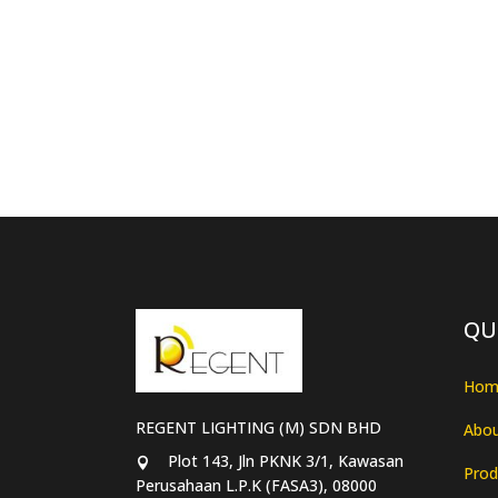
QU
Hom
REGENT LIGHTING (M) SDN BHD
Abou
Plot 143, Jln PKNK 3/1, Kawasan
Prod
Perusahaan L.P.K (FASA3), 08000