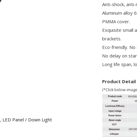
Anti-shock, anti
Aluminum alloy 6
PMMA cover.
Exquisite small 
brackets.
Eco-friendly. No
No delay on star
Long life span, 
Product Detail
(*Click below imag
,
LED Panel / Down Light