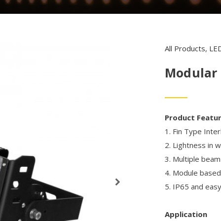
All Products
,
LED
Modular 
Product Featu
1. Fin Type Inte
2. Lightness in 
3. Multiple beam
4. Module based 
5. IP65 and easy 
Application