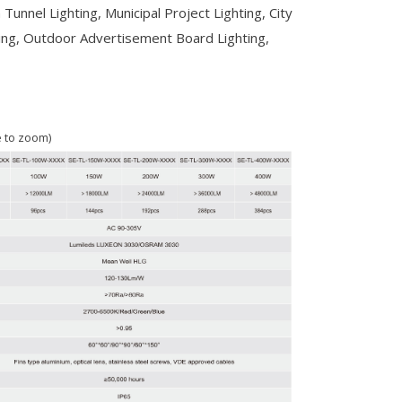
 Tunnel Lighting, Municipal Project Lighting, City
ing, Outdoor Advertisement Board Lighting,
e to zoom)