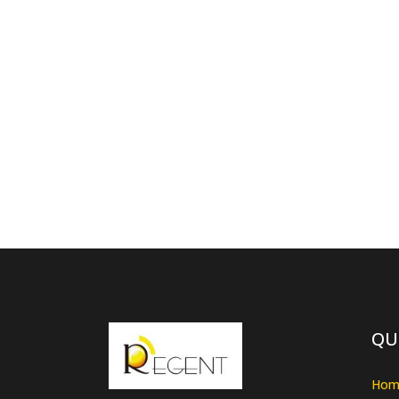
QU
Hom