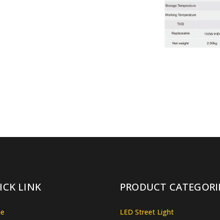
ICK LINK
PRODUCT CATEGORI
e
LED Street Light