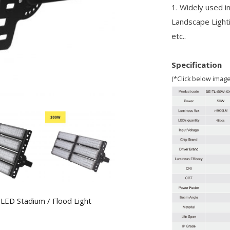
1. Widely used in
Landscape Light
etc..
Specification
(*Click below imag
,
LED Stadium / Flood Light