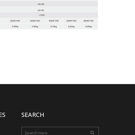
ES
SEARCH