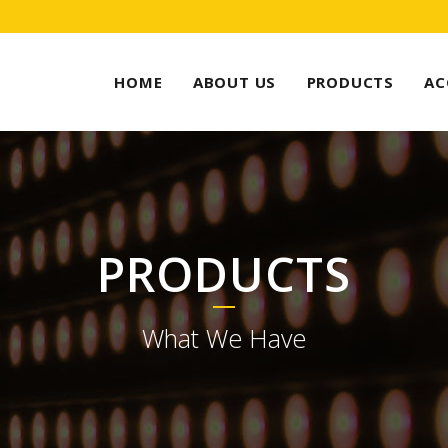
HOME
ABOUT US
PRODUCTS
AC
PRODUCTS
What We Have