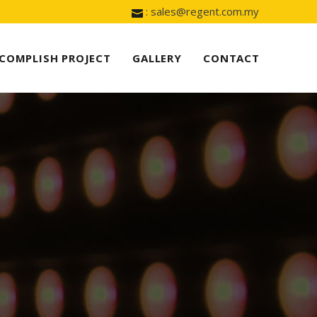
: sales@regent.com.my
COMPLISH PROJECT
GALLERY
CONTACT