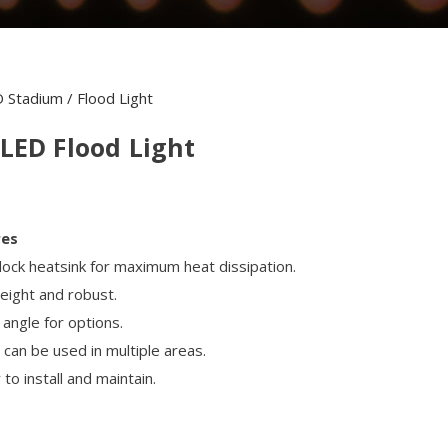
 Stadium / Flood Light
LED Flood Light
res
rlock heatsink for maximum heat dissipation.
weight and robust.
 angle for options.
can be used in multiple areas.
to install and maintain.