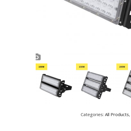
Categories:
All Products