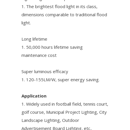
1. The brightest flood light in its class,
dimensions comparable to traditional flood
light.
Long lifetime
1. 50,000 hours lifetime saving
maintenance cost
Super luminous efficacy
1. 120-155LM/W, super energy saving.
Application
1. Widely used in football field, tennis court,
golf course, Municipal Project Lighting, City
Landscape Lighting, Outdoor
Advertisement Board Lighting, etc..