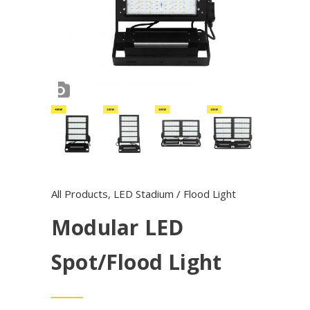
All Products
,
LED Stadium / Flood Light
Modular LED
Spot/Flood Light