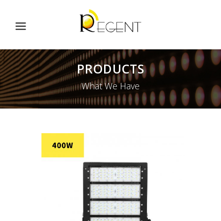
PRODUCTS
What We Have