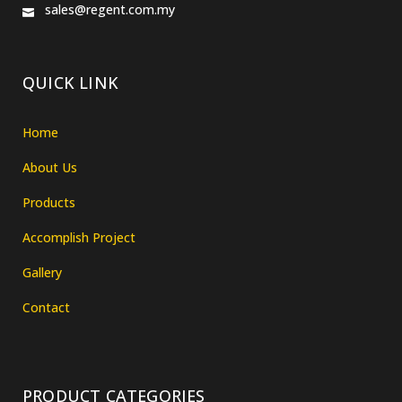
sales@regent.com.my
QUICK LINK
Home
About Us
Products
Accomplish Project
Gallery
Contact
PRODUCT CATEGORIES