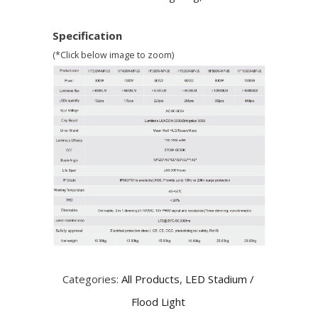
Specification
(*Click below image to zoom)
Categories:
All Products
,
LED Stadium /
Flood Light