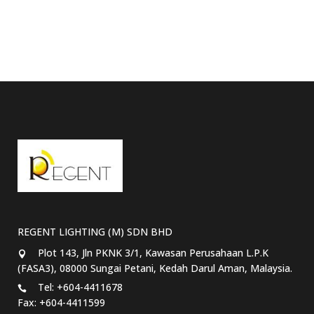
REGENT LIGHTING (M) SDN BHD
Plot 143, Jln PKNK 3/1, Kawasan Perusahaan L.P.K
(FASA3), 08000 Sungai Petani, Kedah Darul Aman, Malaysia.
Tel: +604-4411678
Fax: +604-4411599