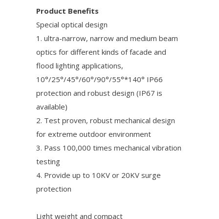
Product Benefits
Special optical design
1. ultra-narrow, narrow and medium beam
optics for different kinds of facade and
flood lighting applications,
10°/25°/45°/60°/90°/55°*140° IP66
protection and robust design (IP67 is
available)
2. Test proven, robust mechanical design
for extreme outdoor environment
3. Pass 100,000 times mechanical vibration
testing
4. Provide up to 10KV or 20KV surge
protection
Light weight and compact