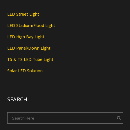
LED Street Light
LED Stadium/Flood Light
LED High Bay Light
LED Panel/Down Light
T5 & T8 LED Tube Light
Solar LED Solution
SEARCH